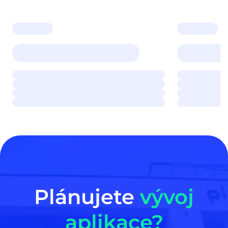
Plánujete
vývoj
aplikace?