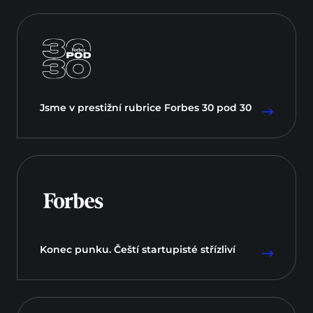
Jsme v prestižní rubrice Forbes 30 pod 30
Konec punku. Čeští startupisté střízliví