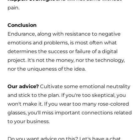
pain.
Conclusion
Endurance, along with resistance to negative
emotions and problems, is most often what
determines the success or failure of a digital
project. It's not the money, nor the technology,
nor the uniqueness of the idea.
Our advice?
Cultivate some emotional neutrality
and stick to the plan. If you're too skeptical, you
won't make it. If you wear too many rose-colored
glasses, you'll miss important connections related
to your business.
Do you want advice on this?
Let's have a chat