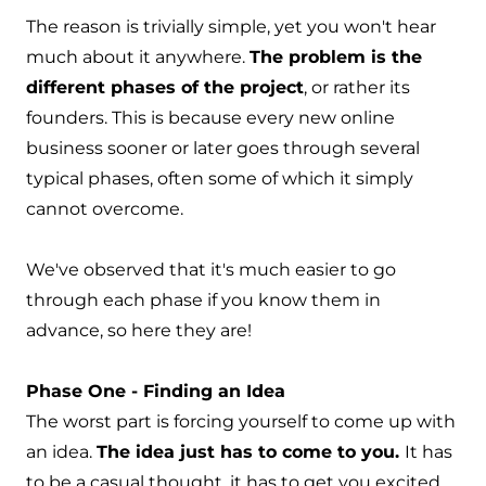
The reason is trivially simple, yet you won't hear
much about it anywhere.
The problem is the
different phases of the project
, or rather its
founders. This is because every new online
business sooner or later goes through several
typical phases, often some of which it simply
cannot overcome.
We've observed that it's much easier to go
through each phase if you know them in
advance, so here they are!
Phase One - Finding an Idea
The worst part is forcing yourself to come up with
an idea.
The idea just has to come to you.
It has
to be a casual thought, it has to get you excited.