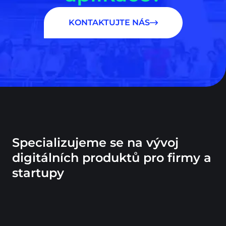
KONTAKTUJTE NÁS
Specializujeme se na vývoj
digitálních produktů pro firmy a
startupy