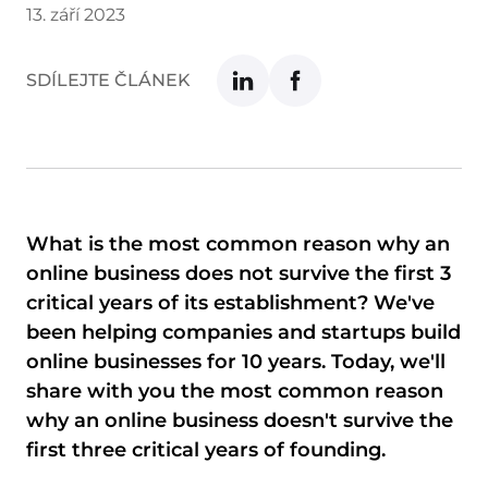
13. září 2023
SDÍLEJTE ČLÁNEK
What is the most common reason why an
online business does not survive the first 3
critical years of its establishment? We've
been helping companies and startups build
online businesses for 10 years. Today, we'll
share with you the most common reason
why an online business doesn't survive the
first three critical years of founding.