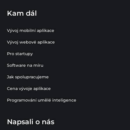
Kam dál
Vývoj mobilní aplikace
Vývoj webové aplikace
Pro startupy
Software na míru
Jak spolupracujeme
Cena vývoje aplikace
Programování umělé inteligence
Napsali o nás