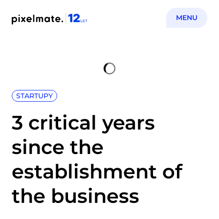
MENU
STARTUPY
3 critical years
since the
establishment of
the business