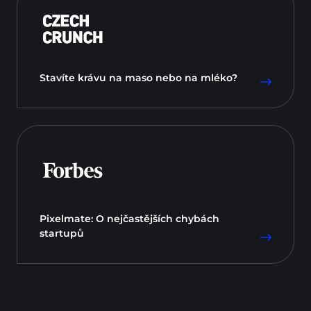
Stavíte krávu na maso nebo na mléko?
Pixelmate: O nejčastějších chybách
startupů