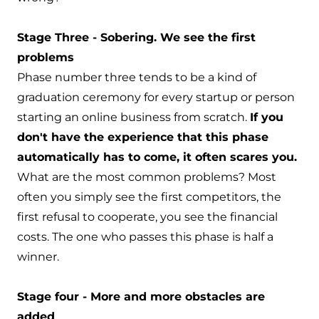
Stage Three - Sobering. We see the first
problems
Phase number three tends to be a kind of
graduation ceremony for every startup or person
starting an online business from scratch.
If you
don't have the experience that this phase
automatically has to come, it often scares you.
What are the most common problems? Most
often you simply see the first competitors, the
first refusal to cooperate, you see the financial
costs. The one who passes this phase is half a
winner.
Stage four - More and more obstacles are
added