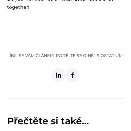
together!
LÍBIL SE VÁM ČLÁNEK? PODĚLTE SE O NĚJ S OSTATNÍMI
Přečtěte si také...