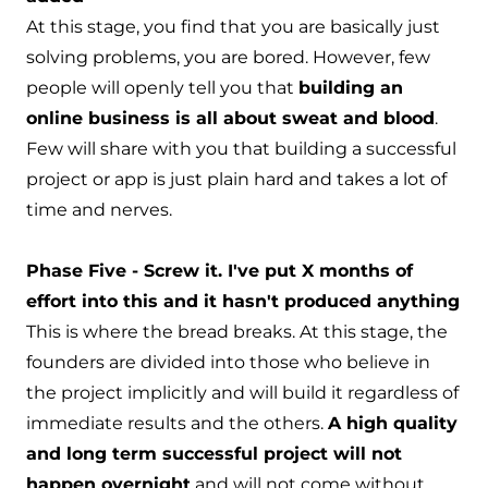
At this stage, you find that you are basically just
solving problems, you are bored. However, few
people will openly tell you that
building an
online business is all about sweat and blood
.
Few will share with you that building a successful
project or app is just plain hard and takes a lot of
time and nerves.
Phase Five - Screw it. I've put X months of
effort into this and it hasn't produced anything
This is where the bread breaks. At this stage, the
founders are divided into those who believe in
the project implicitly and will build it regardless of
immediate results and the others.
A high quality
and long term successful project will not
happen overnight
and will not come without