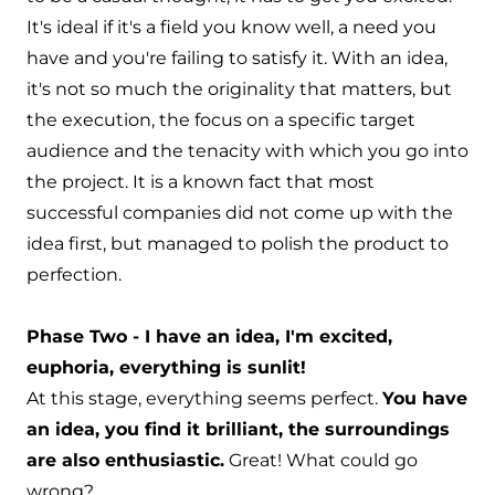
It's ideal if it's a field you know well, a need you
have and you're failing to satisfy it. With an idea,
it's not so much the originality that matters, but
the execution, the focus on a specific target
audience and the tenacity with which you go into
the project. It is a known fact that most
successful companies did not come up with the
idea first, but managed to polish the product to
perfection.
Phase Two - I have an idea, I'm excited,
euphoria, everything is sunlit!
At this stage, everything seems perfect.
You have
an idea, you find it brilliant, the surroundings
are also enthusiastic.
Great! What could go
wrong?