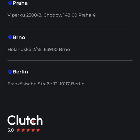
Praha
V parku 2308/8, Chodov, 148 00 Praha 4
Brno
Holandská 2/45, 63900 Brno
Berlín
Französische Straße 12, 10117 Berlín