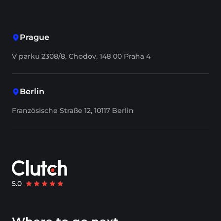
Prague
V parku 2308/8, Chodov, 148 00 Praha 4
Berlin
Französische Straße 12, 10117 Berlin