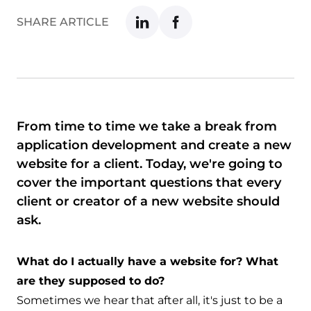
SHARE ARTICLE
From time to time we take a break from
application development and create a new
website for a client. Today, we're going to
cover the important questions that every
client or creator of a new website should
ask.
What do I actually have a website for? What
are they supposed to do?
Sometimes we hear that after all, it's just to be a