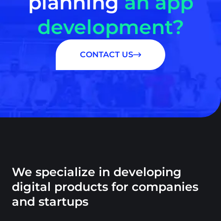
planning
an app
development?
CONTACT US
We specialize in developing
digital products for companies
and startups