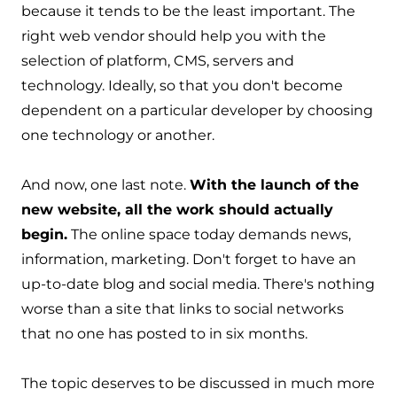
because it tends to be the least important. The
right web vendor should help you with the
selection of platform, CMS, servers and
technology. Ideally, so that you don't become
dependent on a particular developer by choosing
one technology or another.
And now, one last note.
With the launch of the
new website, all the work should actually
begin.
The online space today demands news,
information, marketing. Don't forget to have an
up-to-date blog and social media. There's nothing
worse than a site that links to social networks
that no one has posted to in six months.
The topic deserves to be discussed in much more