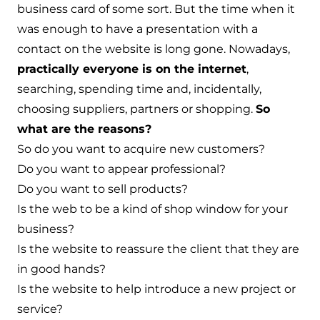
business card of some sort. But the time when it
was enough to have a presentation with a
contact on the website is long gone. Nowadays,
practically everyone is on the internet
,
searching, spending time and, incidentally,
choosing suppliers, partners or shopping.
So
what are the reasons?
So do you want to acquire new customers?
Do you want to appear professional?
Do you want to sell products?
Is the web to be a kind of shop window for your
business?
Is the website to reassure the client that they are
in good hands?
Is the website to help introduce a new project or
service?