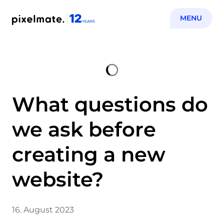
MENU
What questions do
we ask before
creating a new
website?
16. August 2023