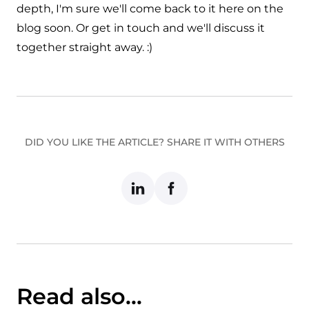
depth, I'm sure we'll come back to it here on the
blog soon. Or
get in touch
and we'll discuss it
together straight away. :)
DID YOU LIKE THE ARTICLE? SHARE IT WITH OTHERS
Read also...