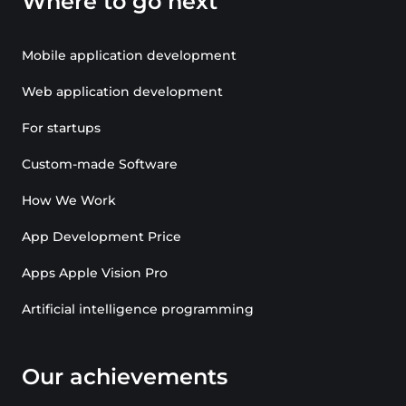
Where to go next
Mobile application development
Web application development
For startups
Custom-made Software
How We Work
App Development Price
Apps Apple Vision Pro
Artificial intelligence programming
Our achievements