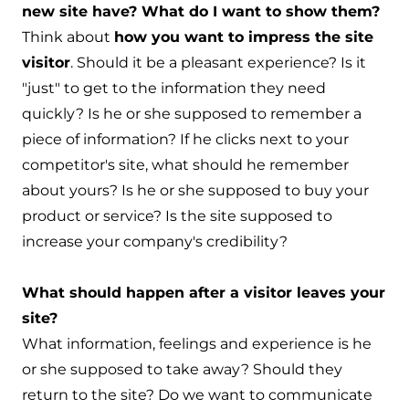
new site have? What do I want to show them?
Think about
how you want to impress the site
visitor
. Should it be a pleasant experience? Is it
"just" to get to the information they need
quickly? Is he or she supposed to remember a
piece of information? If he clicks next to your
competitor's site, what should he remember
about yours? Is he or she supposed to buy your
product or service? Is the site supposed to
increase your company's credibility?
What should happen after a visitor leaves your
site?
What information, feelings and experience is he
or she supposed to take away? Should they
return to the site? Do we want to communicate