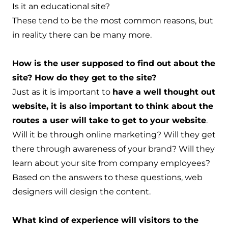
Is it an educational site?
These tend to be the most common reasons, but
in reality there can be many more.
How is the user supposed to find out about the
site? How do they get to the site?
Just as it is important to
have a well thought out
website, it is also important to think about the
routes a user will take to get to your website
.
Will it be through online marketing? Will they get
there through awareness of your brand? Will they
learn about your site from company employees?
Based on the answers to these questions, web
designers will design the content.
What kind of experience will visitors to the