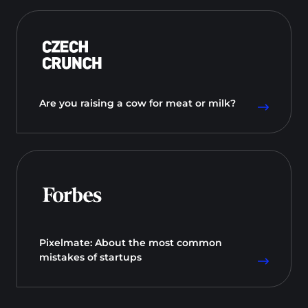
Are you raising a cow for meat or milk?
Pixelmate: About the most common
mistakes of startups