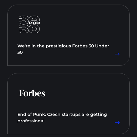
We're in the prestigious Forbes 30 Under
30
End of Punk: Czech startups are getting
professional