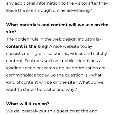
any additional information to the visitor after they
leave the site through online advertising?
What materials and content will we use on the
site?
The golden rule in the web design industry is -
content is the king
! A nice website today
consists mainly of nice photos, videos and catchy
content. Features such as mobile-friendliness,
loading speed or search engine optimization are
commonplace today. So the question is - what
kind of content will be on the site? What do we
want to show the visitor and why?
What will it run on?
We deliberately put this question at the end,