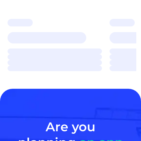
Are you