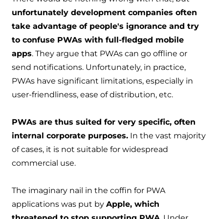
unfortunately development companies often
take advantage of people's ignorance and try
to confuse PWAs with full-fledged mobile
apps
. They argue that PWAs can go offline or
send notifications. Unfortunately, in practice,
PWAs have significant limitations, especially in
user-friendliness, ease of distribution, etc.
PWAs are thus suited for very specific, often
internal corporate purposes.
In the vast majority
of cases, it is not suitable for widespread
commercial use.
The imaginary nail in the coffin for PWA
applications was put by
Apple, which
threatened to stop supporting PWA
. Under