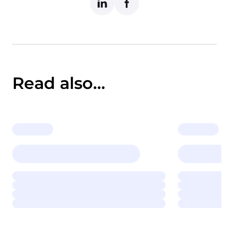
Read also...