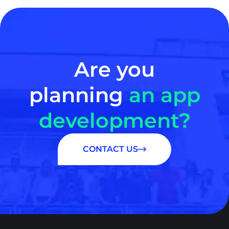
Are you
planning
an app
development?
CONTACT US