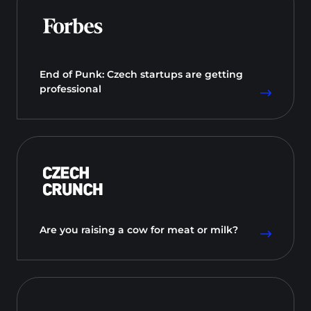
End of Punk: Czech startups are getting
professional
Are you raising a cow for meat or milk?