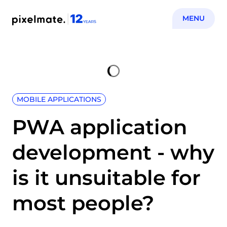
MENU
MOBILE APPLICATIONS
PWA application
development - why
is it unsuitable for
most people?