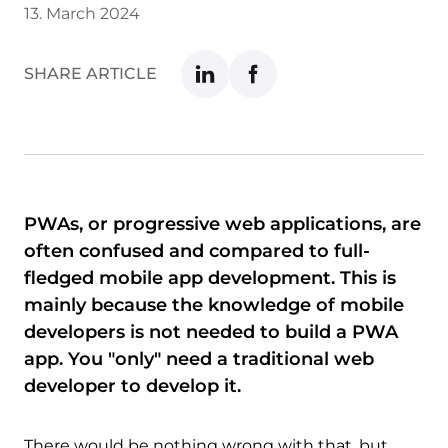
13. March 2024
SHARE ARTICLE
PWAs, or progressive web applications, are
often confused and compared to full-
fledged mobile app development. This is
mainly because the knowledge of mobile
developers is not needed to build a PWA
app. You "only" need a traditional web
developer to develop it.
There would be nothing wrong with that, but