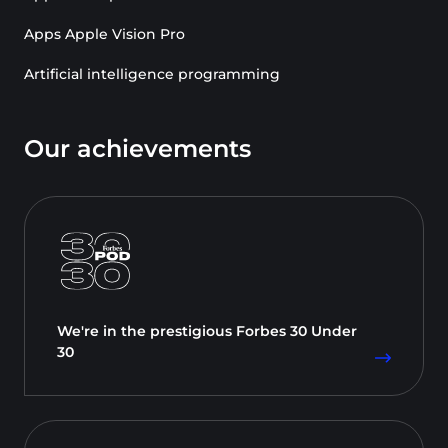
Apps Apple Vision Pro
Artificial intelligence programming
Our achievements
We're in the prestigious Forbes 30 Under
30