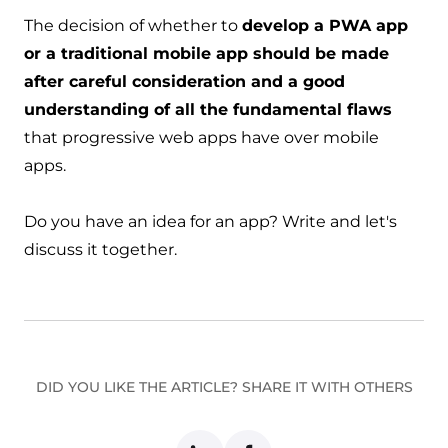
The decision of whether to
develop a PWA app
or a traditional mobile app should be made
after careful consideration and a good
understanding of all the fundamental flaws
that progressive web apps have over mobile
apps.
Do you have an idea for an app?
Write
and let's
discuss it together.
DID YOU LIKE THE ARTICLE? SHARE IT WITH OTHERS