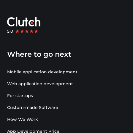
Where to go next
Mobile application development
Web application development
For startups
Custom-made Software
How We Work
App Development Price