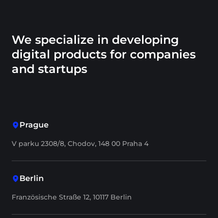
We specialize in developing
digital products for companies
and startups
Prague
V parku 2308/8, Chodov, 148 00 Praha 4
Berlin
Französische Straße 12, 10117 Berlin