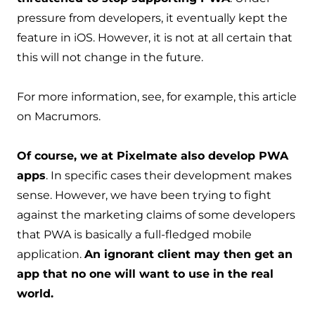
pressure from developers, it eventually kept the
feature in iOS. However, it is not at all certain that
this will not change in the future.
For more information, see, for example, this
article
on Macrumors
.
Of course, we at Pixelmate also develop PWA
apps
. In specific cases their development makes
sense. However, we have been trying to fight
against the marketing claims of some developers
that PWA is basically a full-fledged mobile
application.
An ignorant client may then get an
app that no one will want to use in the real
world.