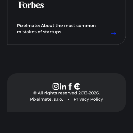
Pixelmate: About the most common
mistakes of startups
© All rights reserved 2013-
2026
.
Pixelmate, s.r.o.
•
Privacy Policy