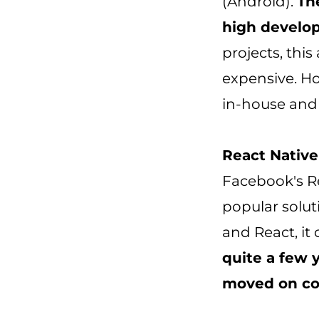
(Android).
Th
high develop
projects, thi
expensive. H
in-house and 
React Native 
Facebook's R
popular solut
and React, it
quite a few 
moved on co