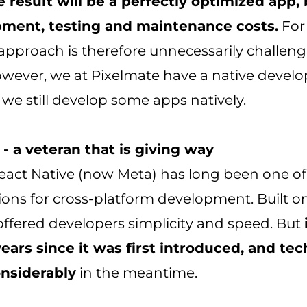
e result will be a perfectly optimized app,
ment, testing and maintenance costs.
For
s approach is therefore unnecessarily challen
owever, we at Pixelmate have a native deve
we still develop some apps natively.
- a veteran that is giving way
eact Native (now Meta) has long been one of
ions for cross-platform development. Built o
 offered developers simplicity and speed. But
years since it was first introduced, and te
nsiderably
in the meantime.