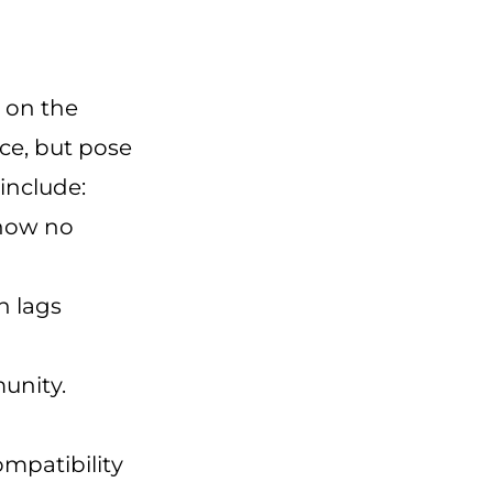
s on the
ce, but pose
include:
 now no
h lags
unity.
mpatibility