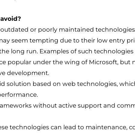
 avoid?
ll outdated or poorly maintained technologie
ay seem tempting due to their low entry pri
the long run. Examples of such technologies 
ce popular under the wing of Microsoft, but
ive development.
id solution based on web technologies, whic
 performance.
frameworks without active support and comm
ese technologies can lead to maintenance, co