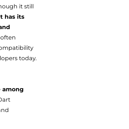
ough it still
it has its
 and
 often
ompatibility
elopers today.
te among
Dart
and