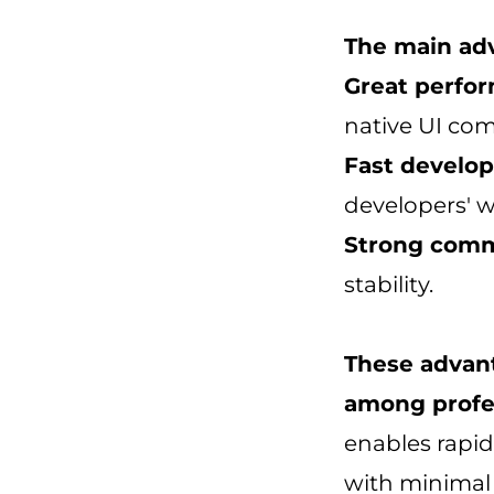
The main adv
Great perfo
native UI com
Fast develo
developers' w
Strong comm
stability.
These advant
among profes
enables rapid
with minimal