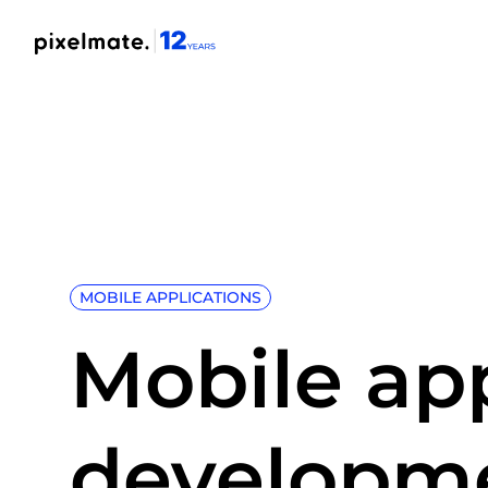
MOBILE APPLICATIONS
Mobile ap
developm