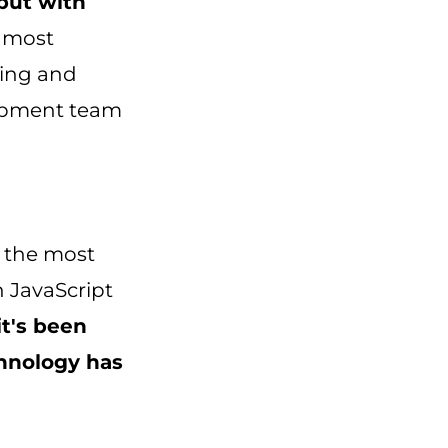
 but with
 most
ging and
lopment team
 the most
n JavaScript
it's been
chnology has