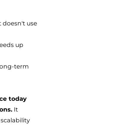
t doesn't use
peeds up
 long-term
ce today
ons.
It
scalability