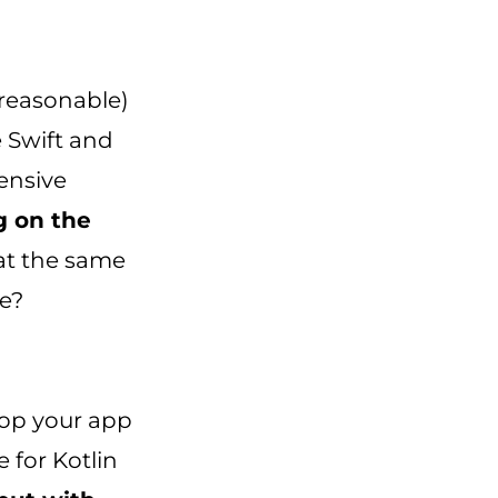
 reasonable)
e Swift and
pensive
g on the
 at the same
ve?
lop your app
e for Kotlin