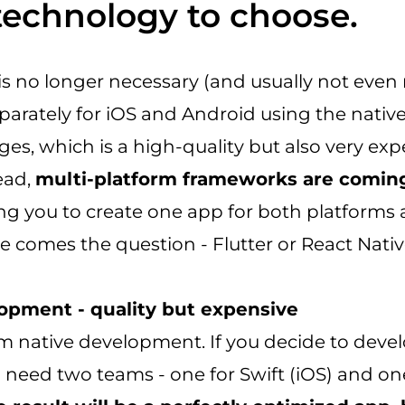
technology to choose.
is no longer necessary (and usually not even
parately for iOS and Android using the nativ
ges, which is a high-quality but also very ex
tead,
multi-platform frameworks are comin
ing you to create one app for both platforms
e comes the question - Flutter or React Nati
opment - quality but expensive
rom native development. If you decide to deve
ll need two teams - one for Swift (iOS) and on