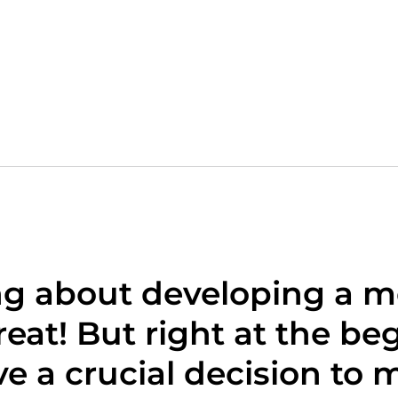
ng about developing a m
eat! But right at the be
e a crucial decision to 