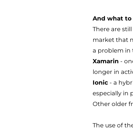
And what to
There are sti
market that m
a problem in 
Xamarin
- on
longer in act
Ionic
- a hybr
especially in
Other older 
The use of th