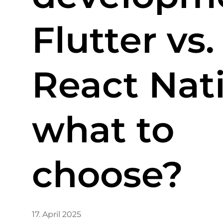
Flutter vs.
React Nati
what to
choose?
17. April 2025