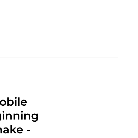
obile
ginning
make -