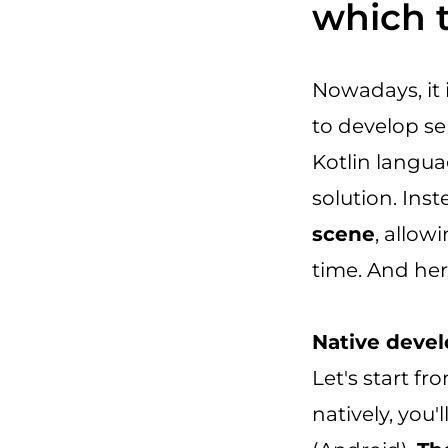
which 
Nowadays, it 
to develop se
Kotlin langua
solution. Ins
scene
, allow
time. And her
Native devel
Let's start f
natively, you'