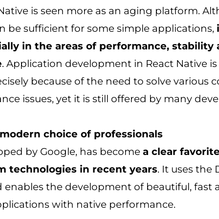
Native is seen more as an aging platform. Alth
 be sufficient for some simple applications,
ially in the areas of performance, stability
e
. Application development in React Native is
cisely because of the need to solve various c
ce issues, yet it is still offered by many dev
e modern choice of professionals
eloped by Google, has become
a clear favori
m technologies in recent years
. It uses the 
enables the development of beautiful, fast 
plications with native performance.