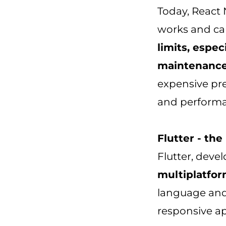
Today, React 
works and can
limits, espec
maintenanc
expensive pre
and performan
Flutter - th
Flutter, dev
multiplatfor
language and 
responsive ap