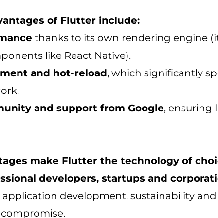
antages of Flutter include:
rmance
thanks to its own rendering engine (i
ponents like React Native).
pment and hot-reload
, which significantly s
ork.
unity and support from Google
, ensuring
ages make Flutter the technology of choi
sional developers, startups and corporati
 application development, sustainability and 
 compromise.