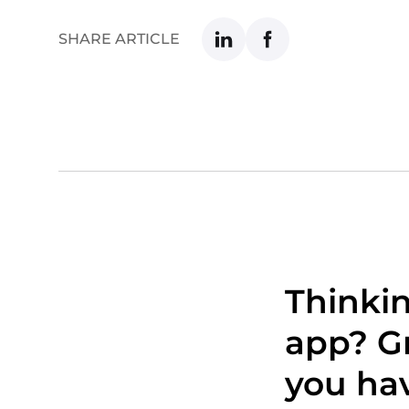
SHARE ARTICLE
Thinki
app? Gr
you hav