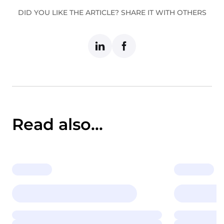
DID YOU LIKE THE ARTICLE? SHARE IT WITH OTHERS
Read also...