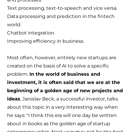
Text processing, text-to-speech and vice versa.
Data processing and prediction in the fintech
world.
Chatbot integration.
Improving efficiency in business.
Most often, however, entirely new startups are
created on the basis of AI to solve a specific
problem.
In the world of business and
investment, it is often said that we are at the
beginning of a golden age of new projects and
ideas
. Jaroslav Beck, a successful investor, talks
about this topic in a very interesting way when
he says: "I think this era will one day be written
about in books as the golden age of startup
entrepreneurship. Next year may not be the best