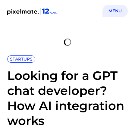
MENU
STARTUPS
Looking for a GPT
chat developer?
How AI integration
works