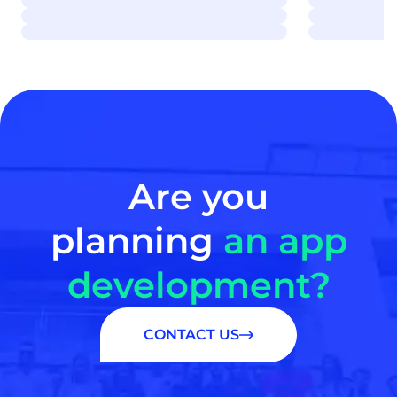
Are you
planning
an app
development?
CONTACT US