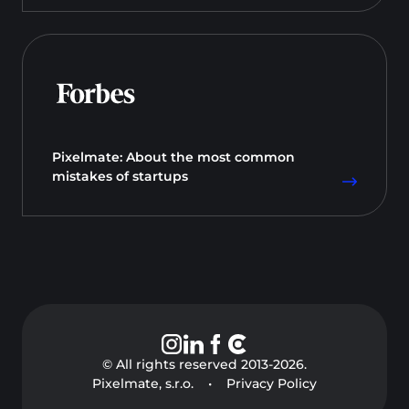
Pixelmate: About the most common
mistakes of startups
© All rights reserved 2013-
2026
.
Pixelmate, s.r.o.
•
Privacy Policy