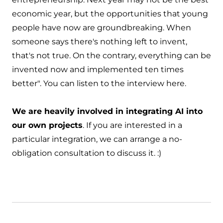
economic year, but the opportunities that young
people have now are groundbreaking. When
someone says there's nothing left to invent,
that's not true. On the contrary, everything can be
invented now and implemented ten times
better". You can
listen to the interview here
.
We are heavily involved in integrating AI into
our own projects
. If you are interested in a
particular integration, we can
arrange a no-
obligation consultation to discuss it
. :)