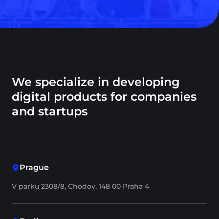
We specialize in developing
digital products for companies
and startups
Prague
V parku 2308/8, Chodov, 148 00 Praha 4