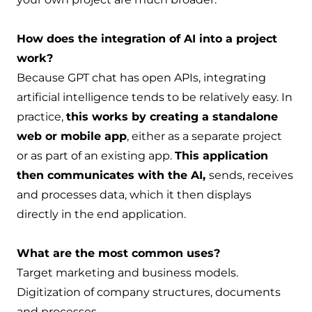
How does the integration of AI into a project
work?
Because GPT chat has open APIs, integrating
artificial intelligence tends to be relatively easy. In
practice,
this works by creating a standalone
web or mobile app
, either as a separate project
or as part of an existing app.
This application
then communicates with the AI,
sends, receives
and processes data, which it then displays
directly in the end application.
What are the most common uses?
Target marketing and business models.
Digitization of company structures, documents
and processes.