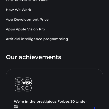
How We Work
App Development Price
Apps Apple Vision Pro
Artificial intelligence programming
Our achievements
We're in the prestigious Forbes 30 Under
30