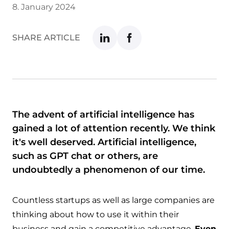
8. January 2024
SHARE ARTICLE
The advent of artificial intelligence has
gained a lot of attention recently. We think
it's well deserved. Artificial intelligence,
such as GPT chat or others, are
undoubtedly a phenomenon of our time.
Countless startups as well as large companies are
thinking about how to use it within their
business and gain a competitive advantage.
Even