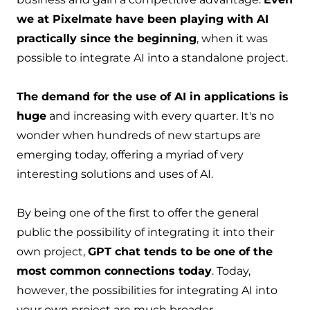
we at Pixelmate have been playing with AI
practically since the beginning
, when it was
possible to integrate AI into a standalone project.
The demand for the use of AI in applications is
huge
and increasing with every quarter. It's no
wonder when hundreds of new startups are
emerging today, offering a myriad of very
interesting solutions and uses of AI.
By being one of the first to offer the general
public the possibility of integrating it into their
own project,
GPT chat tends to be one of the
most common connections today
. Today,
however, the possibilities for integrating AI into
your own project are much broader.