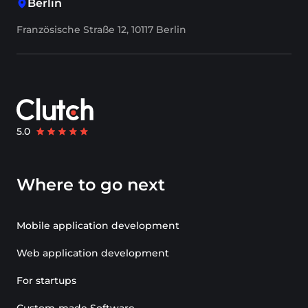
Berlin
Französische Straße 12, 10117 Berlin
Where to go next
Mobile application development
Web application development
For startups
Custom-made Software