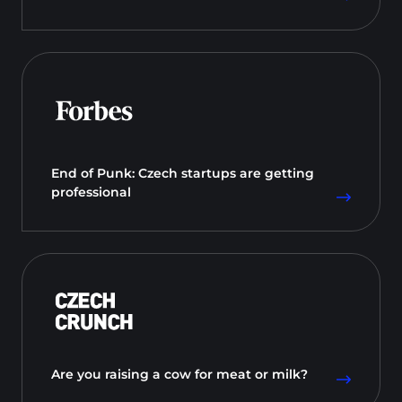
End of Punk: Czech startups are getting
professional
Are you raising a cow for meat or milk?